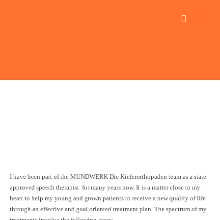
Team
Speech therapy
oved speech therapist
nie Weigner
I have been part of the MUNDWERK Die Kieferorthopäden team as a state
approved speech therapist for many years now. It is a matter close to my
heart to help my young and grown patients to receive a new quality of life
through an effective and goal oriented treatment plan. The spectrum of my
treatments involve the following areas: