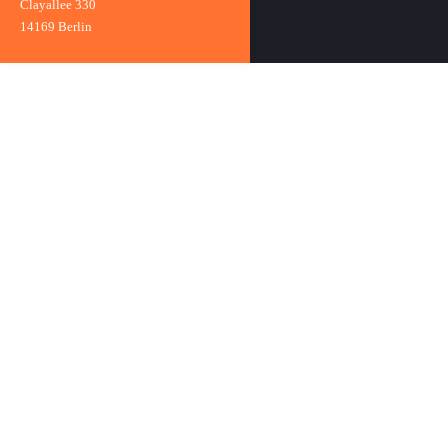
Clayallee 330
14169 Berlin
Clayallee 330
14169 Berlin
Phone:
+49 (0)30 801995-0
Fax: +49 (0)30 801995-59
E-mail:
info@mundwerk.de
Practice