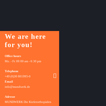
We are here
for you!
Office hours
Mo. - Fr. 09:00 am - 6:30 pm
Telephone
+49 (0)30 801995-0
Email
info@mundwerk.de
Adresse
MUNDWERK Die Kieferorthopäden