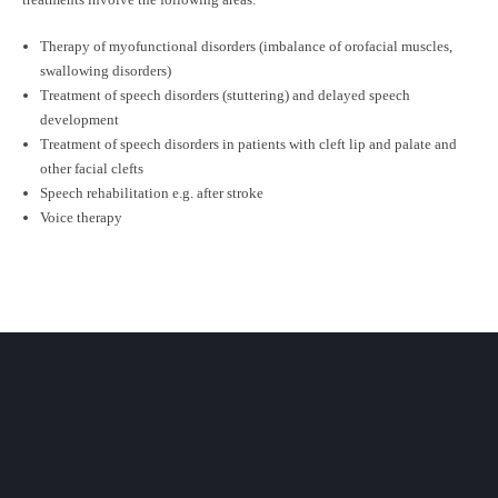
Therapy of myofunctional disorders (imbalance of orofacial muscles,
swallowing disorders)
Treatment of speech disorders (stuttering) and delayed speech
development
Treatment of speech disorders in patients with cleft lip and palate and
other facial clefts
Speech rehabilitation e.g. after stroke
Voice therapy