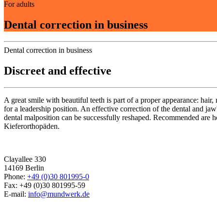
For adults
Dental correction in business
Dental correction in business
Discreet and effective
A great smile with beautiful teeth is part of a proper appearance: hair,
for a leadership position. An effective correction of the dental and j
dental malposition can be successfully reshaped. Recommended are he
Kieferorthopäden.
Clayallee 330
14169 Berlin
Phone:
+49 (0)30 801995-0
Fax: +49 (0)30 801995-59
E-mail:
info@mundwerk.de