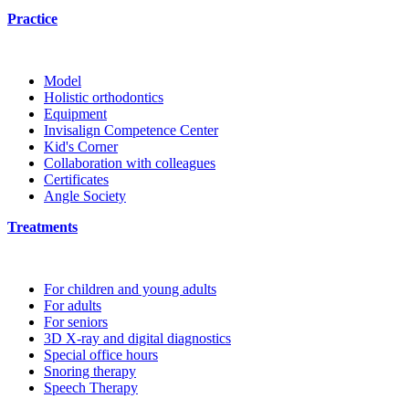
Practice
Model
Holistic orthodontics
Equipment
Invisalign Competence Center
Kid's Corner
Collaboration with colleagues
Certificates
Angle Society
Treatments
For children and young adults
For adults
For seniors
3D X-ray and digital diagnostics
Special office hours
Snoring therapy
Speech Therapy