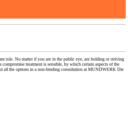
nt role. No matter if you are in the public eye, are holding or striving
 a compromise treatment is sensible, by which certain aspects of the
out all the options in a non-binding consultation at MUNDWERK Die