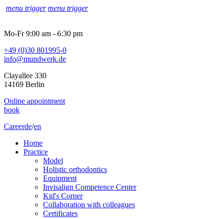
menu trigger
menu trigger
Mo-Fr 9:00 am - 6:30 pm
+49 (0)30 801995-0
info@mundwerk.de
Clayallee 330
14169 Berlin
Online appointment
book
Career
de
/
en
Home
Practice
Model
Holistic orthodontics
Equipment
Invisalign Competence Center
Kid's Corner
Collaboration with colleagues
Certificates