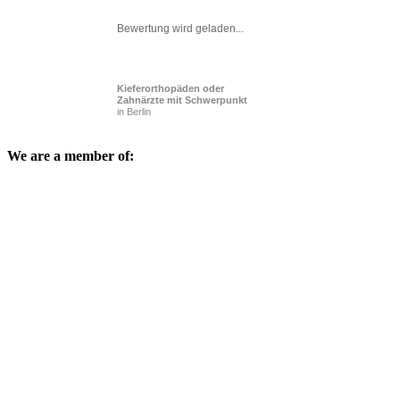
Bewertung wird geladen...
Kieferorthopäden oder
Zahnärzte mit Schwerpunkt
in Berlin
We are a member of: