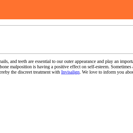
 nails, and teeth are essential to our outer appearance and play an importa
awbone malposition is having a positive effect on self-esteem. Sometimes
reby the discreet treatment with
Invisalign
. We love to inform you ab