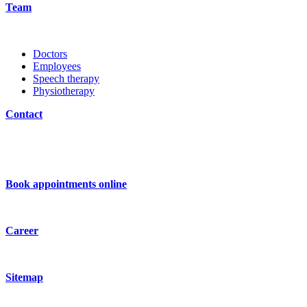
Team
Doctors
Employees
Speech therapy
Physiotherapy
Contact
Book appointments online
Career
Sitemap