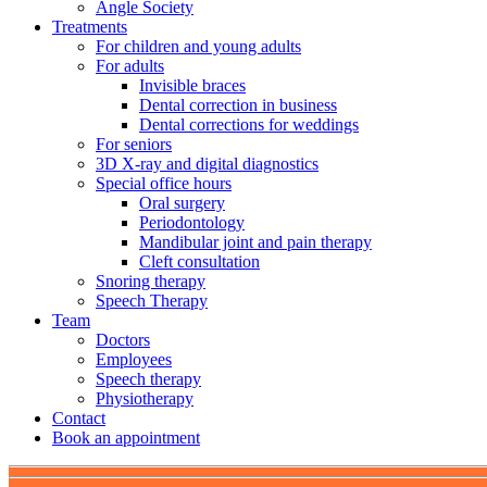
Angle Society
Treatments
For children and young adults
For adults
Invisible braces
Dental correction in business
Dental corrections for weddings
For seniors
3D X-ray and digital diagnostics
Special office hours
Oral surgery
Periodontology
Mandibular joint and pain therapy
Cleft consultation
Snoring therapy
Speech Therapy
Team
Doctors
Employees
Speech therapy
Physiotherapy
Contact
Book an appointment